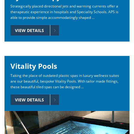
Strategically placed directional jets and warming currents offer a
therapeutic experience in hospitals and Speciality Schools. APS is
able to provide simple accommodatingly shaped ...
VIEW DETAILS
Vitality Pools
Taking the place of outdated plastic spas in luxury wellness suites
are our beautiful, bespoke Vitality Pools. With tailor made fittings,
these beautiful tiled spas can be designed ...
VIEW DETAILS