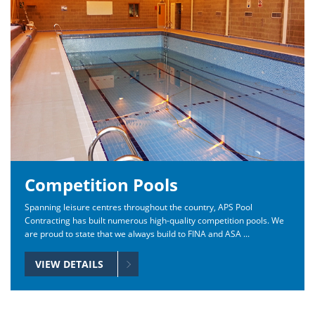
Competition Pools
Spanning leisure centres throughout the country, APS Pool
Contracting has built numerous high-quality competition pools. We
are proud to state that we always build to FINA and ASA ...
VIEW DETAILS