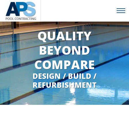
QUALITY
BEYOND
COMPARE
DESIGN / BUILD /
REFURBISHMENT