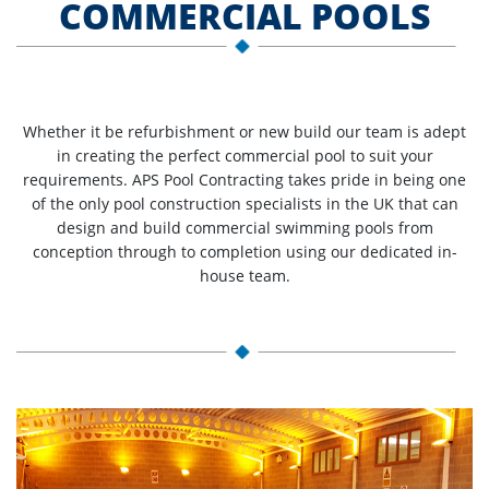
COMMERCIAL POOLS
Whether it be refurbishment or new build our team is adept
in creating the perfect commercial pool to suit your
requirements. APS Pool Contracting takes pride in being one
of the only pool construction specialists in the UK that can
design and build commercial swimming pools from
conception through to completion using our dedicated in-
house team.