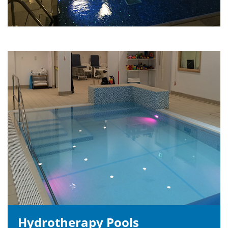
Hydrotherapy Pools