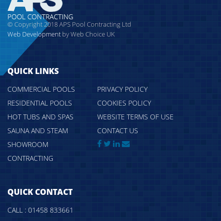
© Copyright 2018 APS Pool Contracting Ltd
Web Development
by Web Choice UK
QUICK LINKS
COMMERCIAL POOLS
PRIVACY POLICY
RESIDENTIAL POOLS
COOKIES POLICY
HOT TUBS AND SPAS
WEBSITE TERMS OF USE
SAUNA AND STEAM
CONTACT US
SHOWROOM
CONTRACTING
QUICK CONTACT
CALL : 01458 833661