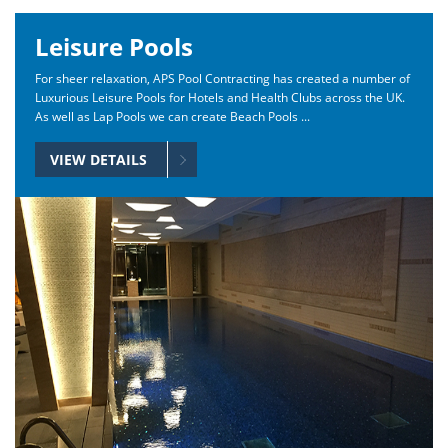
Leisure Pools
For sheer relaxation, APS Pool Contracting has created a number of
Luxurious Leisure Pools for Hotels and Health Clubs across the UK.
As well as Lap Pools we can create Beach Pools ...
VIEW DETAILS