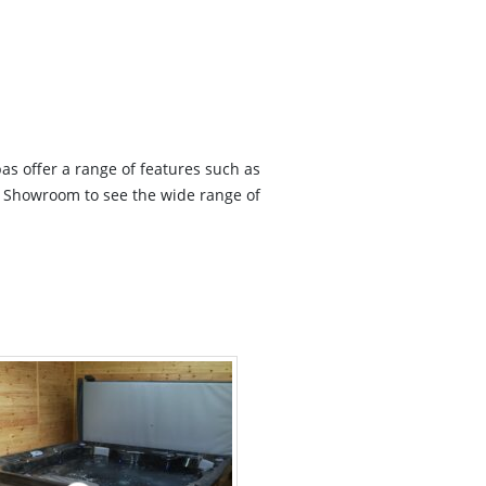
as offer a range of features such as
ur Showroom to see the wide range of