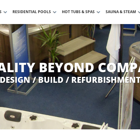
S
RESIDENTIAL POOLS
HOT TUBS & SPAS
SAUNA & STEAM
ALITY BEYOND COMP
DESIGN / BUILD / REFURBISHMEN