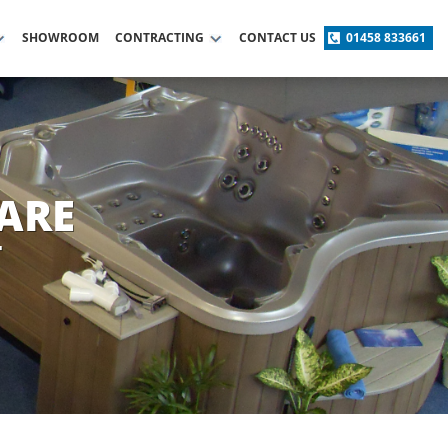
SHOWROOM
CONTRACTING
CONTACT US
01458 833661
ARE
T