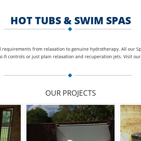
HOT TUBS & SWIM SPAS
ll requirements from relaxation to genuine hydrotherapy. All our Sp
fi controls or just plain relaxation and recuperation jets. Visit o
OUR PROJECTS