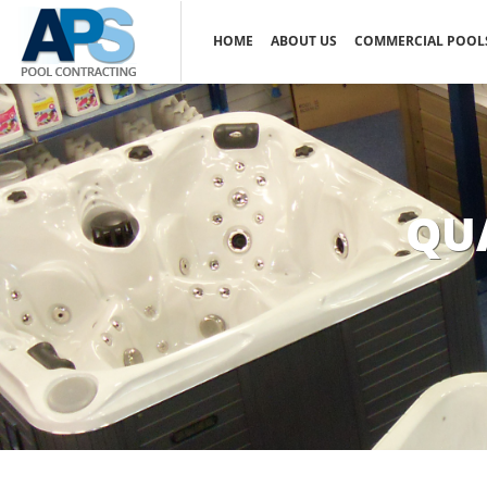
HOME
ABOUT US
COMMERCIAL POOL
QU