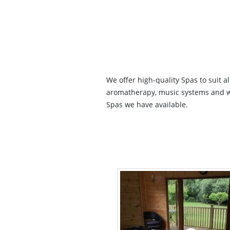
We offer high-quality Spas to suit a
aromatherapy, music systems and wi-
Spas we have available.