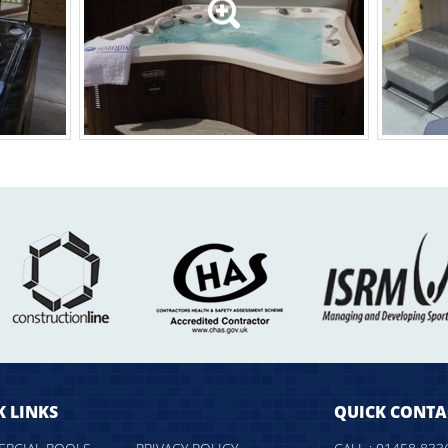
K LINKS
QUICK CONTA