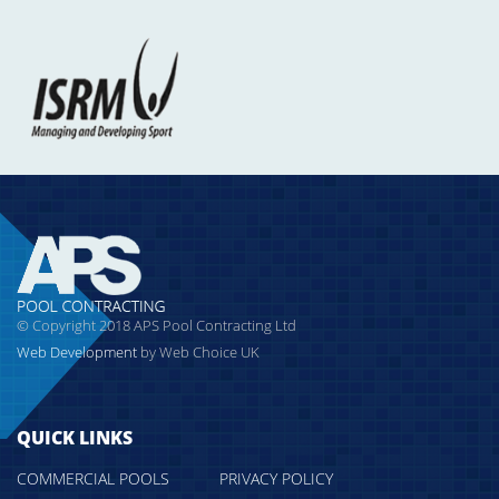
© Copyright 2018 APS Pool Contracting Ltd
Web Development
by Web Choice UK
QUICK LINKS
COMMERCIAL POOLS
PRIVACY POLICY