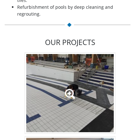
tiles.
Refurbishment of pools by deep cleaning and
regrouting.
OUR PROJECTS