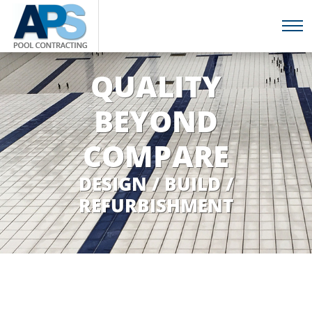
QUALITY
BEYOND
COMPARE
DESIGN / BUILD /
REFURBISHMENT