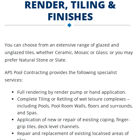
RENDER, TILING &
FINISHES
You can choose from an extensive range of glazed and
unglazed tiles, whether Ceramic, Mosaic or Glass; or you may
prefer Natural Stone or Slate.
APS Pool Contracting provides the following specialist
services:
Full rendering by render pump or hand application.
Complete Tiling or Retiling of wet leisure complexes –
including Pools, Pool Room Walls, floors and surrounds,
and Spas.
Application of new or repair of existing coping, finger-
grip tiles, deck level channels.
Repair and replacement of existing localised areas of